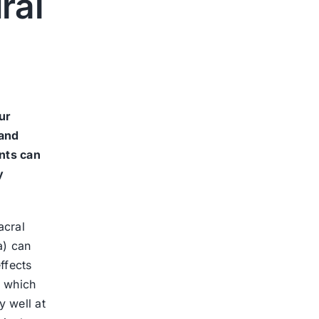
ral
ur
 and
nts can
y
acral
a) can
ffects
, which
y well at