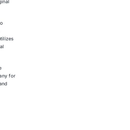
ginal
to
,
ilizes
al
e
any for
 and