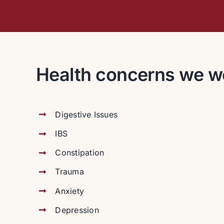
Health concerns we w
Digestive Issues
IBS
Constipation
Trauma
Anxiety
Depression