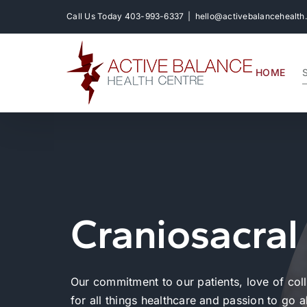
Skip
Call Us Today
403-993-6337
|
hello@activebalancehealth
to
content
HOME
Craniosacral
Our commitment to our patients, love of col
for all things healthcare and passion to go