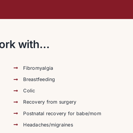
ork with…
Fibromyalgia
Breastfeeding
Colic
Recovery from surgery
Postnatal recovery for babe/mom
Headaches/migraines