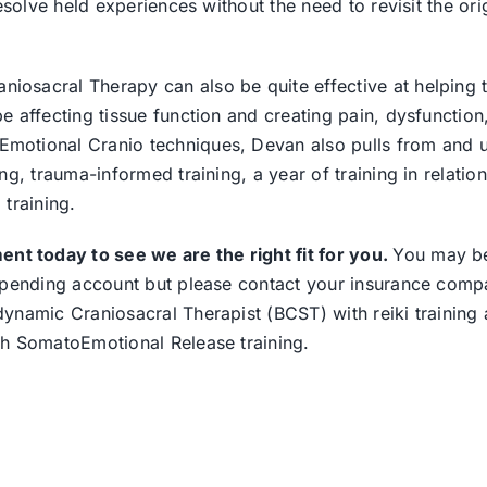
esolve held experiences without the need to revisit the ori
osacral Therapy can also be quite effective at helping 
 affecting tissue function and creating pain, dysfunction
otional Cranio techniques, Devan also pulls from and ut
g, trauma-informed training, a year of training in relation
training.
t today to see we are the right fit for you.
You may b
 spending account but please contact your insurance comp
ynamic Craniosacral Therapist (BCST) with reiki training
th SomatoEmotional Release training.