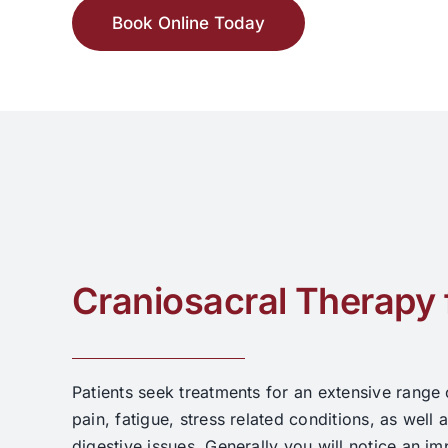
Book Online Today
Craniosacral Therapy 
Patients seek treatments for an extensive range
pain, fatigue, stress related conditions, as well a
digestive issues. Generally you will notice an i