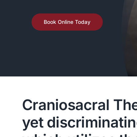
Book Online Today
Craniosacral Ther
yet discriminati