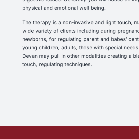
physical and emotional well being.
The therapy is a non-invasive and light touch, ma
wide variety of clients including during pregnancy
newborns, for regulating parent and babes’ cent
young children, adults, those with special needs 
Devan may pull in other modalities creating a bl
touch, regulating techniques.