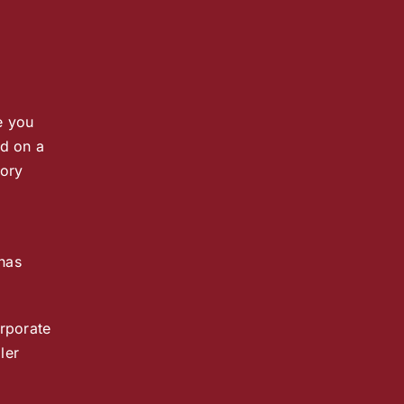
e you
ed on a
tory
 has
orporate
ler