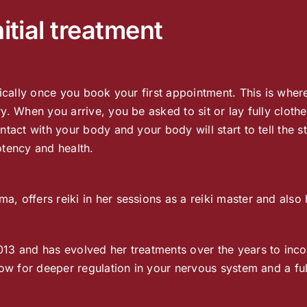
itial treatment
nically once you book your first appointment. This is wher
y. When you arrive, you be asked to sit or lay fully cloth
tact with your body and your body will start to tell the s
otency and health.
, offers reiki in her sessions as a reiki master and also
013 and has evolved her treatments over the years to inc
low for deeper regulation in your nervous system and a ful