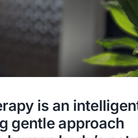
apy is an intelligen
ng gentle approach