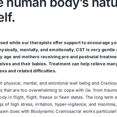
he human body’s natu
elf.
used while our therapists offer support to encourage yo
hysically, mentally, and emotionally. CST is very gentle
any age and mothers receiving pre and postnatal treatme
elves and their babies. Treatment can help relieve man
ss and related difficulties.
l physical, mental, and emotional well being and Cranios
es that are too overwhelming to cope with (ie. from traum
dy in flight, flight, freeze or fawn states. The long term e
 of high stress, irritation, hyper-vigilance, and insomnia
Dawn does with Biodynamic Craniosacral works particularl