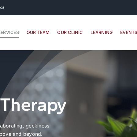
.ca
SERVICES
OUR TEAM
OUR CLINIC
LEARNING
EVENT
 Therapy
laborating, geekiness
 above and beyond.