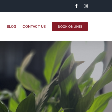
Facebook
Instagram
S
BLOG
CONTACT US
BOOK ONLINE!