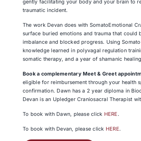
gently facilitating your body and your brain to r
traumatic incident.
The work Devan does with SomatoEmotional Crani
surface buried emotions and trauma that could be
imbalance and blocked progress. Using SomatoEm
knowledge learned in polyvagal regulation trainin
somatic therapy, and a year of shamanic healing 
Book a complementary Meet & Greet appointmen
eligible for reimbursement through your health
confirmation. Dawn has a 2 year diploma in Biod
Devan is an Upledger Craniosacral Therapist wi
To book with Dawn, please click
HERE
.
To book with Devan, please click
HERE
.