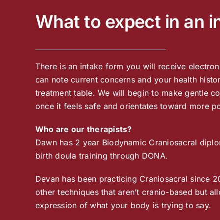
What to expect in an in
There is an intake form you will receive electro
can note current concerns and your health histor
treatment table. We will begin to make gentle con
once it feels safe and orientates toward more p
Who are our therapists?
Dawn has 2 year Biodynamic Craniosacral diploma
birth doula training through DONA.
Devan has been practicing Craniosacral since 2
other techniques that aren’t cranio-based but al
expression of what your body is trying to say.