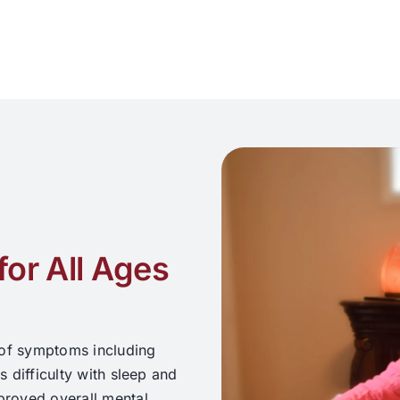
for All Ages
 of symptoms including
s difficulty with sleep and
mproved overall mental,