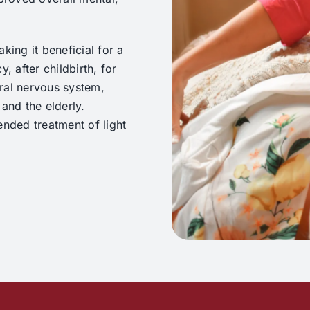
king it beneficial for a
, after childbirth, for
ral nervous system,
and the elderly.
ended treatment of light