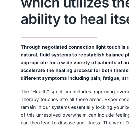
which utilizes t
ability to heal its
Through negotiated connection light touch is 
natural, fluid systems to reestablish balance p
appropriate for a wide variety of patients of 
accelerate the healing process for both thems
different symptoms including pain, fatigue, stre
The “Health” spectrum includes improving overal
Therapy touches into all these areas. Experienc
remain in our systems essentially locking your bo
of this unresolved overwhelm can include feelings
can then lead to disease and illness. The work 