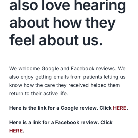
also love hearing
about how they
feel about us.
We welcome Google and Facebook reviews. We
also enjoy getting emails from patients letting us
know how the care they received helped them
return to their active life.
Here is the link for a Google review. Click
HERE
.
Here is a link for a Facebook review. Click
HERE
.