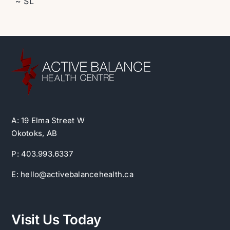
~ SL
A: 19 Elma Street W
Okotoks, AB
P: 403.993.6337
E: hello@activebalancehealth.ca
Visit Us Today