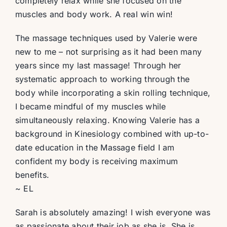
completely relax while she focused on the
muscles and body work. A real win win!
The massage techniques used by Valerie were
new to me – not surprising as it had been many
years since my last massage! Through her
systematic approach to working through the
body while incorporating a skin rolling technique,
I became mindful of my muscles while
simultaneously relaxing. Knowing Valerie has a
background in Kinesiology combined with up-to-
date education in the Massage field I am
confident my body is receiving maximum
benefits.
~ EL
Sarah is absolutely amazing! I wish everyone was
as passionate about their job as she is. She is