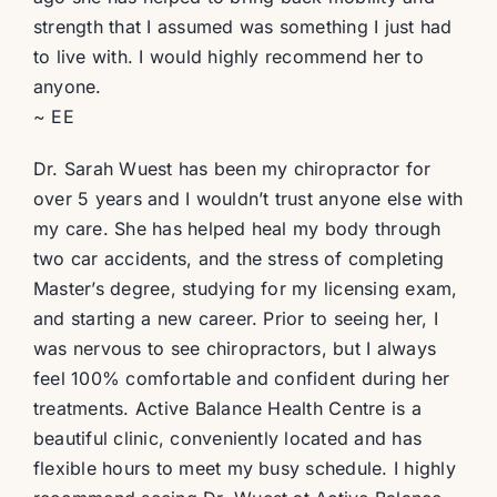
strength that I assumed was something I just had
to live with. I would highly recommend her to
anyone.
~ EE
Dr. Sarah Wuest has been my chiropractor for
over 5 years and I wouldn’t trust anyone else with
my care. She has helped heal my body through
two car accidents, and the stress of completing
Master’s degree, studying for my licensing exam,
and starting a new career. Prior to seeing her, I
was nervous to see chiropractors, but I always
feel 100% comfortable and confident during her
treatments. Active Balance Health Centre is a
beautiful clinic, conveniently located and has
flexible hours to meet my busy schedule. I highly