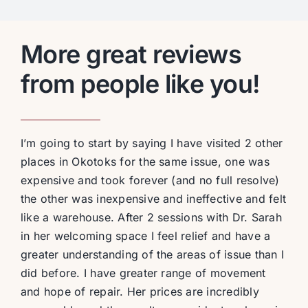
More great reviews
from people like you!
I’m going to start by saying I have visited 2 other
places in Okotoks for the same issue, one was
expensive and took forever (and no full resolve)
the other was inexpensive and ineffective and felt
like a warehouse. After 2 sessions with Dr. Sarah
in her welcoming space I feel relief and have a
greater understanding of the areas of issue than I
did before. I have greater range of movement
and hope of repair. Her prices are incredibly