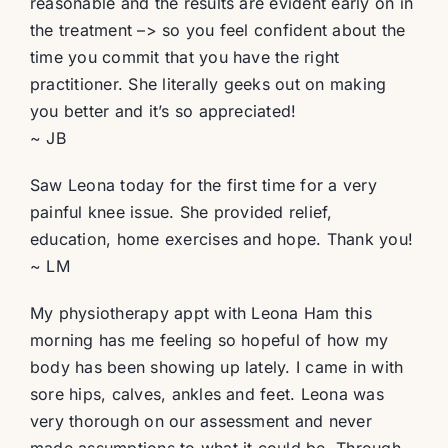
reasonable and the results are evident early on in
the treatment –> so you feel confident about the
time you commit that you have the right
practitioner. She literally geeks out on making
you better and it’s so appreciated!
~ JB
Saw Leona today for the first time for a very
painful knee issue. She provided relief,
education, home exercises and hope. Thank you!
~ LM
My physiotherapy appt with Leona Ham this
morning has me feeling so hopeful of how my
body has been showing up lately. I came in with
sore hips, calves, ankles and feet. Leona was
very thorough on our assessment and never