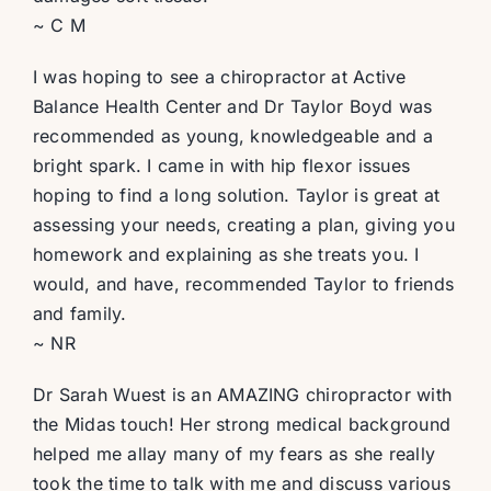
~ C M
I was hoping to see a chiropractor at Active
Balance Health Center and Dr Taylor Boyd was
recommended as young, knowledgeable and a
bright spark. I came in with hip flexor issues
hoping to find a long solution. Taylor is great at
assessing your needs, creating a plan, giving you
homework and explaining as she treats you. I
would, and have, recommended Taylor to friends
and family.
~ NR
Dr Sarah Wuest is an AMAZING chiropractor with
the Midas touch! Her strong medical background
helped me allay many of my fears as she really
took the time to talk with me and discuss various