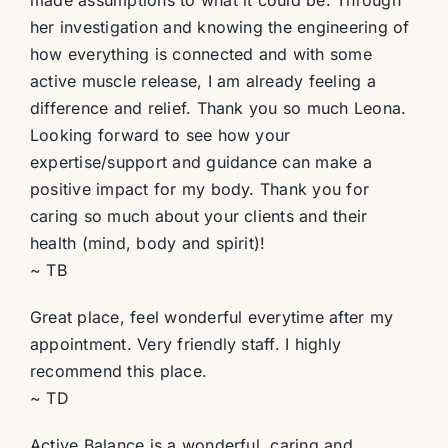
made assumptions to what it could be. Through
her investigation and knowing the engineering of
how everything is connected and with some
active muscle release, I am already feeling a
difference and relief. Thank you so much Leona.
Looking forward to see how your
expertise/support and guidance can make a
positive impact for my body. Thank you for
caring so much about your clients and their
health (mind, body and spirit)!
~ TB
Great place, feel wonderful everytime after my
appointment. Very friendly staff. I highly
recommend this place.
~ TD
Active Balance is a wonderful, caring and