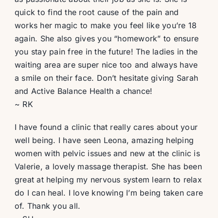
quick to find the root cause of the pain and
works her magic to make you feel like you’re 18
again. She also gives you “homework” to ensure
you stay pain free in the future! The ladies in the
waiting area are super nice too and always have
a smile on their face. Don’t hesitate giving Sarah
and Active Balance Health a chance!
~ RK
I have found a clinic that really cares about your
well being. I have seen Leona, amazing helping
women with pelvic issues and new at the clinic is
Valerie, a lovely massage therapist. She has been
great at helping my nervous system learn to relax
do I can heal. I love knowing I’m being taken care
of. Thank you all.