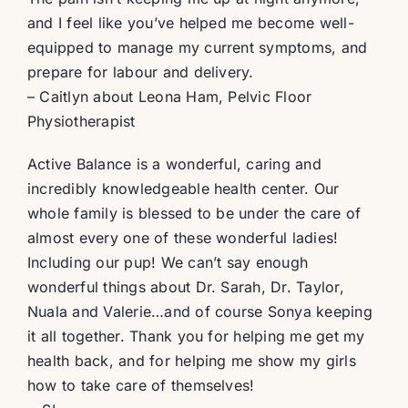
and I feel like you’ve helped me become well-
equipped to manage my current symptoms, and
prepare for labour and delivery.
– Caitlyn about Leona Ham, Pelvic Floor
Physiotherapist
Active Balance is a wonderful, caring and
incredibly knowledgeable health center. Our
whole family is blessed to be under the care of
almost every one of these wonderful ladies!
Including our pup! We can’t say enough
wonderful things about Dr. Sarah, Dr. Taylor,
Nuala and Valerie…and of course Sonya keeping
it all together. Thank you for helping me get my
health back, and for helping me show my girls
how to take care of themselves!