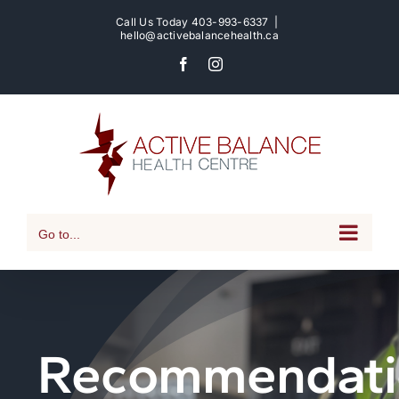
Skip
Call Us Today
403-993-6337
|
to
hello@activebalancehealth.ca
content
Facebook
Instagram
Go to...
Recommendati