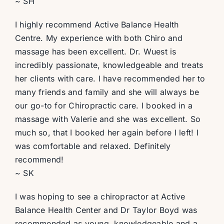
~ SH
I highly recommend Active Balance Health
Centre. My experience with both Chiro and
massage has been excellent. Dr. Wuest is
incredibly passionate, knowledgeable and treats
her clients with care. I have recommended her to
many friends and family and she will always be
our go-to for Chiropractic care. I booked in a
massage with Valerie and she was excellent. So
much so, that I booked her again before I left! I
was comfortable and relaxed. Definitely
recommend!
~ SK
I was hoping to see a chiropractor at Active
Balance Health Center and Dr Taylor Boyd was
recommended as young, knowledgeable and a