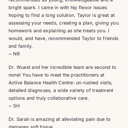
bright spark. I came in with hip flexor issues
hoping to find a long solution. Taylor is great at
assessing your needs, creating a plan, giving you
homework and explaining as she treats you. I
would, and have, recommended Taylor to friends
and family.
~ NR
Dr. Wuest and her incredible team are second to
none! You have to meet the practitioners at
Active Balance Health Centre: un-rushed visits,
detailed diagnoses, a wide variety of treatment
options and truly collaborative care.
~ SH
Dr. Sarah is amazing at alleviating pain due to
damages soft tissue.