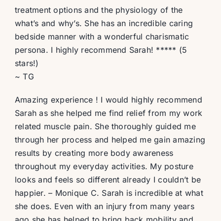
treatment options and the physiology of the
what’s and why’s. She has an incredible caring
bedside manner with a wonderful charismatic
persona. I highly recommend Sarah! ***** (5
stars!)
~ TG
Amazing experience ! I would highly recommend
Sarah as she helped me find relief from my work
related muscle pain. She thoroughly guided me
through her process and helped me gain amazing
results by creating more body awareness
throughout my everyday activities. My posture
looks and feels so different already I couldn’t be
happier. – Monique C. Sarah is incredible at what
she does. Even with an injury from many years
ago she has helped to bring back mobility and