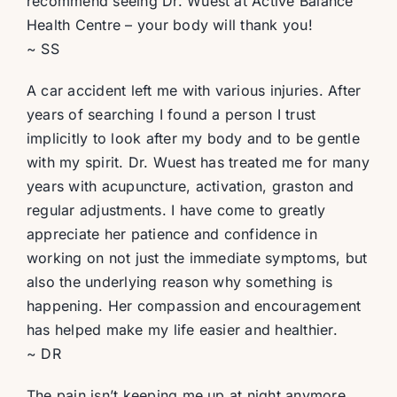
recommend seeing Dr. Wuest at Active Balance
Health Centre – your body will thank you!
~ SS
A car accident left me with various injuries. After
years of searching I found a person I trust
implicitly to look after my body and to be gentle
with my spirit. Dr. Wuest has treated me for many
years with acupuncture, activation, graston and
regular adjustments. I have come to greatly
appreciate her patience and confidence in
working on not just the immediate symptoms, but
also the underlying reason why something is
happening. Her compassion and encouragement
has helped make my life easier and healthier.
~ DR
The pain isn’t keeping me up at night anymore,