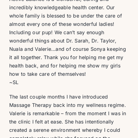
incredibly knowledgeable health center. Our
whole family is blessed to be under the care of
almost every one of these wonderful ladies!
Including our pup! We can’t say enough
wonderful things about Dr. Sarah, Dr. Taylor,
Nuala and Valerie…and of course Sonya keeping
it all together. Thank you for helping me get my
health back, and for helping me show my girls
how to take care of themselves!
~SL
The last couple months I have introduced
Massage Therapy back into my wellness regime.
Valerie is remarkable – from the moment I was in
the clinic I felt at ease. She has intentionally
created a serene environment whereby I could