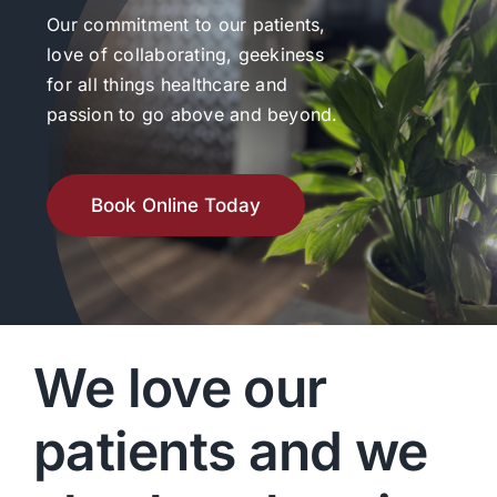
Our commitment to our patients,
love of collaborating, geekiness
for all things healthcare and
passion to go above and beyond.
Book Online Today
We love our
patients and we