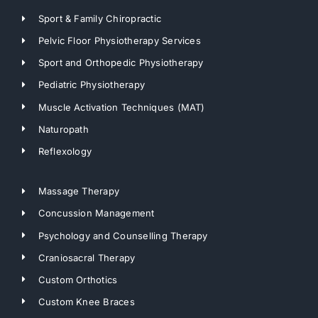
Sport & Family Chiropractic
Pelvic Floor Physiotherapy Services
Sport and Orthopedic Physiotherapy
Pediatric Physiotherapy
Muscle Activation Techniques (MAT)
Naturopath
Reflexology
Massage Therapy
Concussion Management
Psychology and Counselling Therapy
Craniosacral Therapy
Custom Orthotics
Custom Knee Braces