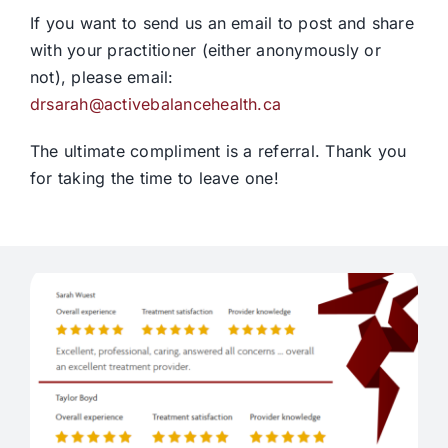
If you want to send us an email to post and share
with your practitioner (either anonymously or
not), please email:
drsarah@activebalancehealth.ca
The ultimate compliment is a referral. Thank you
for taking the time to leave one!