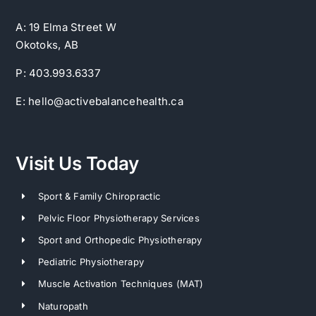
A: 19 Elma Street W
Okotoks, AB
P: 403.993.6337
E: hello@activebalancehealth.ca
Visit Us Today
Sport & Family Chiropractic
Pelvic Floor Physiotherapy Services
Sport and Orthopedic Physiotherapy
Pediatric Physiotherapy
Muscle Activation Techniques (MAT)
Naturopath