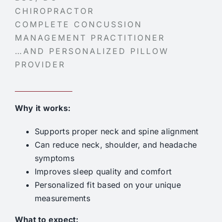
CHIROPRACTOR
COMPLETE CONCUSSION
MANAGEMENT PRACTITIONER
…AND PERSONALIZED PILLOW
PROVIDER
Why it works:
Supports proper neck and spine alignment
Can reduce neck, shoulder, and headache
symptoms
Improves sleep quality and comfort
Personalized fit based on your unique
measurements
What to expect: