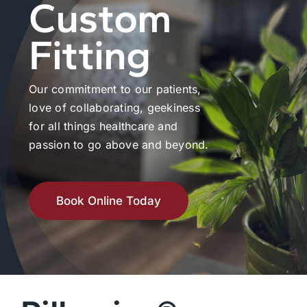
Custom
Fitting
Our commitment to our patients,
love of collaborating, geekiness
for all things healthcare and
passion to go above and beyond.
Book Online Today