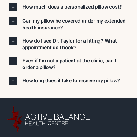
How much does a personalized pillow cost?
Can my pillow be covered under my extended
health insurance?
How do I see Dr. Taylor for a fitting? What
appointment do I book?
Even if I'm not a patient at the clinic, can I
order a pillow?
How long does it take to receive my pillow?