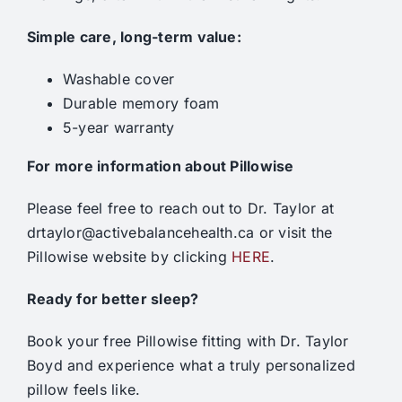
Simple care, long-term value:
Washable cover
Durable memory foam
5-year warranty
For more information about Pillowise
Please feel free to reach out to Dr. Taylor at
drtaylor@activebalancehealth.ca or visit the
Pillowise website by clicking
HERE
.
Ready for better sleep?
Book your free Pillowise fitting with Dr. Taylor
Boyd and experience what a truly personalized
pillow feels like.