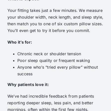
Your fitting takes just a few minutes. We measure
your shoulder width, neck length, and sleep style,
then match you to one of six custom pillow sizes.
You’ll even get to try it before you commit.
Who it’s for:
Chronic neck or shoulder tension
Poor sleep quality or frequent waking
Anyone who’s “tried every pillow” without
success
Why patients love it:
We’ve had incredible feedback from patients
reporting deeper sleep, less pain, and better
mornings, often within the first few nights.