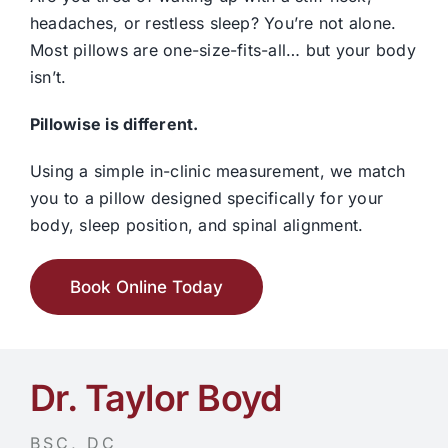
headaches, or restless sleep? You’re not alone.
Most pillows are one-size-fits-all… but your body
isn’t.
Pillowise
is different.
Using a simple in-clinic measurement, we match
you to a pillow designed specifically for your
body, sleep position, and spinal alignment.
Book Online Today
Dr. Taylor Boyd
BSC, DC