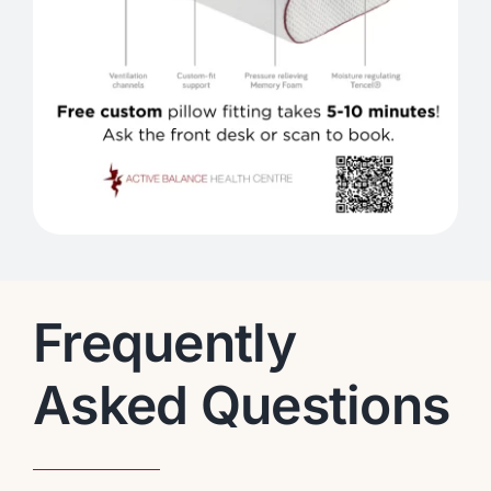
Frequently
Asked Questions