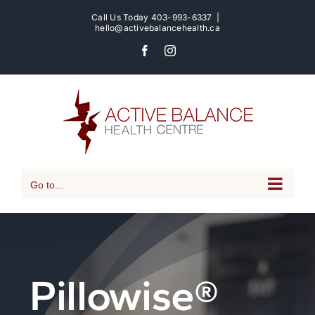
Skip
Call Us Today
403-993-6337
|
to
hello@activebalancehealth.ca
content
Facebook
Instagram
Go to...
Pillowise®