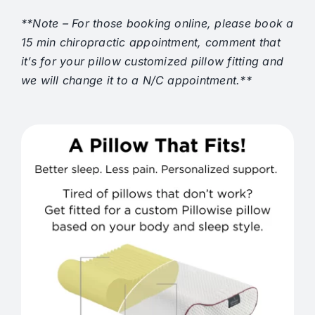
**Note – For those booking online, please book a
15 min chiropractic appointment, comment that
it’s for your pillow customized pillow fitting and
we will change it to a N/C appointment.**