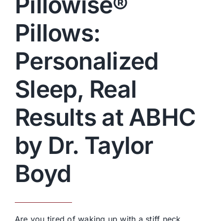
Pillowise®
Pillows:
Personalized
Sleep, Real
Results at ABHC
by Dr. Taylor
Boyd
Are you tired of waking up with a stiff neck,