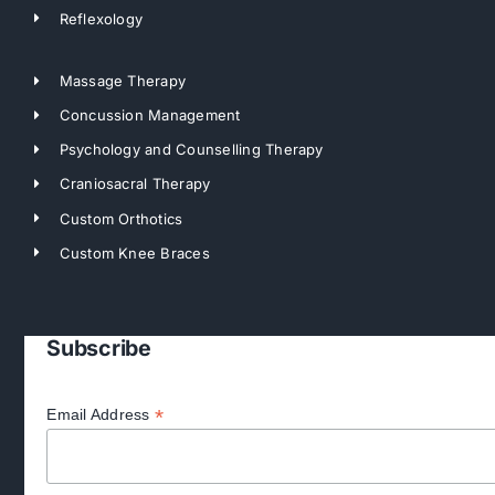
Reflexology
Massage Therapy
Concussion Management
Psychology and Counselling Therapy
Craniosacral Therapy
Custom Orthotics
Custom Knee Braces
Subscribe
*
Email Address