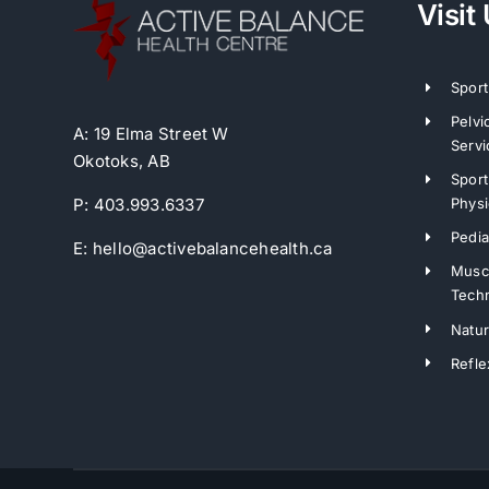
Visit
Sport
Pelvi
A: 19 Elma Street W
Servi
Okotoks, AB
Sport
Physi
P: 403.993.6337
Pedia
E: hello@activebalancehealth.ca
Muscl
Tech
Natu
Refle