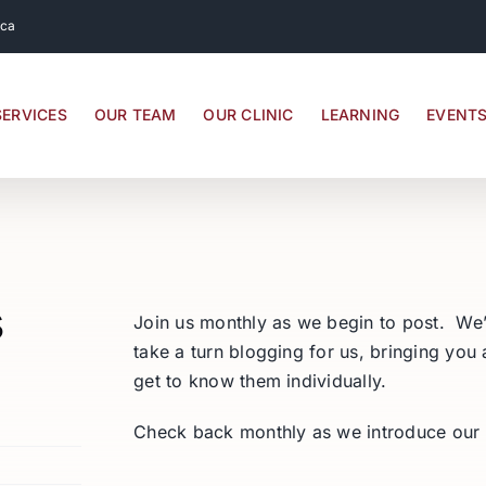
.ca
SERVICES
OUR TEAM
OUR CLINIC
LEARNING
EVENT
s
Join us monthly as we begin to post. We’
take a turn blogging for us, bringing you
get to know them individually.
Check back monthly as we introduce our