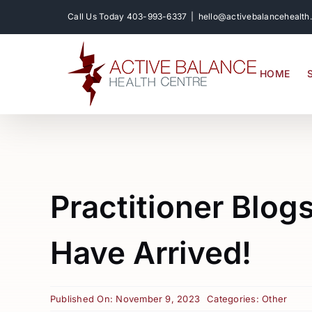
Skip
Call Us Today
403-993-6337
|
hello@activebalancehealth
to
content
HOME
Practitioner Blog
Have Arrived!
Published On: November 9, 2023
Categories:
Other