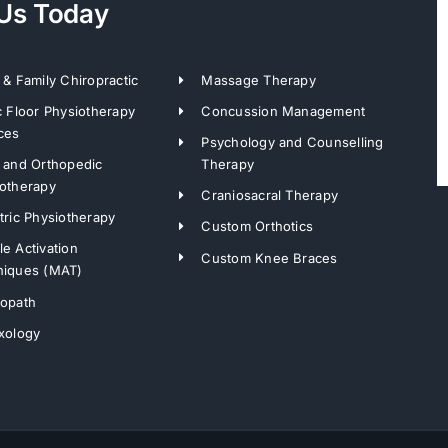
 Us Today
 & Family Chiropractic
Massage Therapy
c Floor Physiotherapy
Concussion Management
ces
Psychology and Counselling
 and Orthopedic
Therapy
otherapy
Craniosacral Therapy
tric Physiotherapy
Custom Orthotics
e Activation
Custom Knee Braces
niques (MAT)
ropath
xology