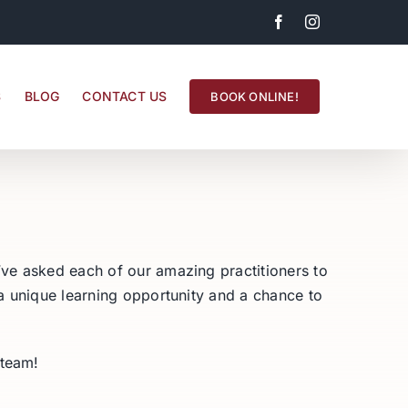
Facebook
Instagram
S
BLOG
CONTACT US
BOOK ONLINE!
ve asked each of our amazing practitioners to
 a unique learning opportunity and a chance to
 team!