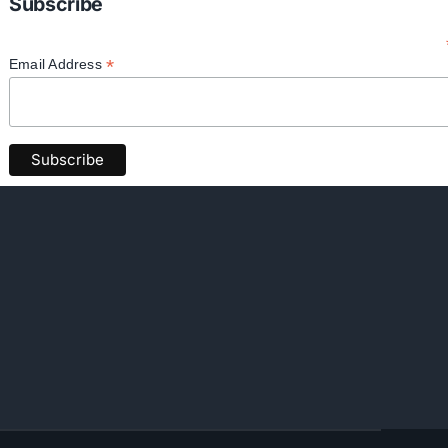
Subscribe
*
Email Address