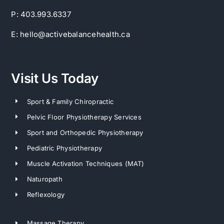
P: 403.993.6337
E: hello@activebalancehealth.ca
Visit Us Today
Sport & Family Chiropractic
Pelvic Floor Physiotherapy Services
Sport and Orthopedic Physiotherapy
Pediatric Physiotherapy
Muscle Activation Techniques (MAT)
Naturopath
Reflexology
Massage Therapy