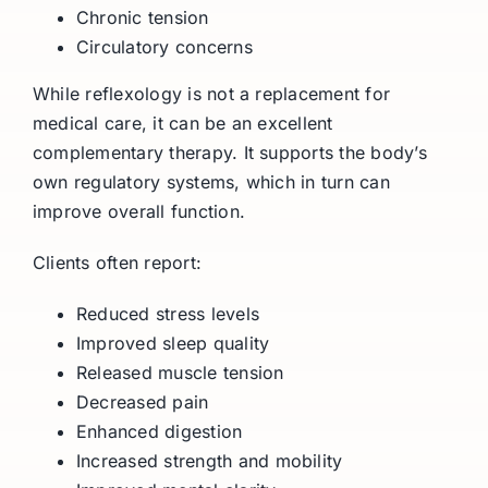
Chronic tension
Circulatory concerns
While reflexology is not a replacement for
medical care, it can be an excellent
complementary therapy. It supports the body’s
own regulatory systems, which in turn can
improve overall function.
Clients often report:
Reduced stress levels
Improved sleep quality
Released muscle tension
Decreased pain
Enhanced digestion
Increased strength and mobility