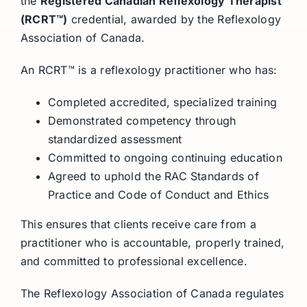
the
Registered Canadian Reflexology Therapist
(RCRT™)
credential, awarded by the Reflexology
Association of Canada.
An RCRT™ is a reflexology practitioner who has:
Completed accredited, specialized training
Demonstrated competency through
standardized assessment
Committed to ongoing continuing education
Agreed to uphold the RAC Standards of
Practice and Code of Conduct and Ethics
This ensures that clients receive care from a
practitioner who is accountable, properly trained,
and committed to professional excellence.
The Reflexology Association of Canada regulates