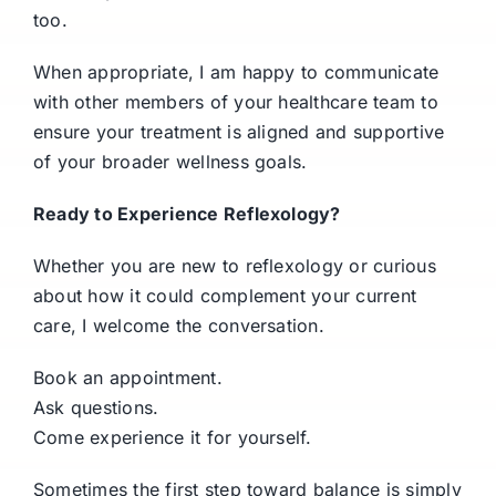
too.
When appropriate, I am happy to communicate
with other members of your healthcare team to
ensure your treatment is aligned and supportive
of your broader wellness goals.
Ready to Experience Reflexology?
Whether you are new to reflexology or curious
about how it could complement your current
care, I welcome the conversation.
Book an appointment.
Ask questions.
Come experience it for yourself.
Sometimes the first step toward balance is simply