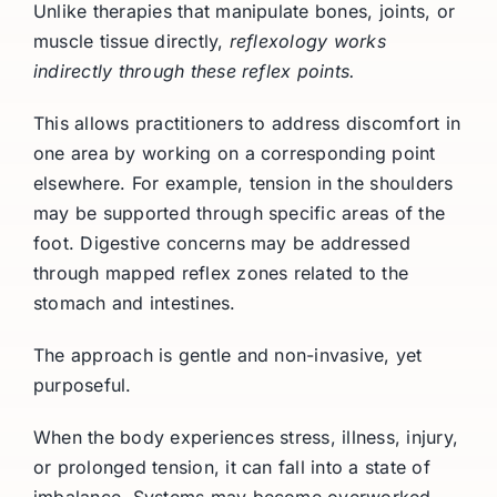
Unlike therapies that manipulate bones, joints, or
muscle tissue directly,
reflexology works
indirectly through these reflex points.
This allows practitioners to address discomfort in
one area by working on a corresponding point
elsewhere. For example, tension in the shoulders
may be supported through specific areas of the
foot. Digestive concerns may be addressed
through mapped reflex zones related to the
stomach and intestines.
The approach is gentle and non-invasive, yet
purposeful.
When the body experiences stress, illness, injury,
or prolonged tension, it can fall into a state of
imbalance. Systems may become overworked,