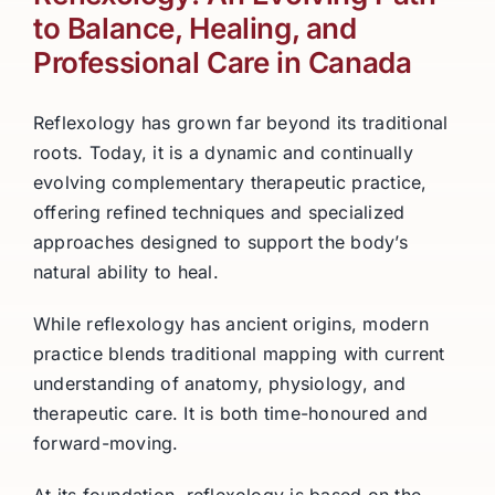
to Balance, Healing, and
Professional Care in Canada
Reflexology has grown far beyond its traditional
roots. Today, it is a dynamic and continually
evolving complementary therapeutic practice,
offering refined techniques and specialized
approaches designed to support the body’s
natural ability to heal.
While reflexology has ancient origins, modern
practice blends traditional mapping with current
understanding of anatomy, physiology, and
therapeutic care. It is both time-honoured and
forward-moving.
At its foundation, reflexology is based on the