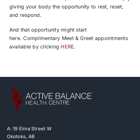
giving your body the opportunity to rest, reset,
and respond.
And that opportunity might start
here.
Complimentary Meet & Greet appointments
available by clicking
HERE
.
A: 19 Elma Street W
Okotoks, AB