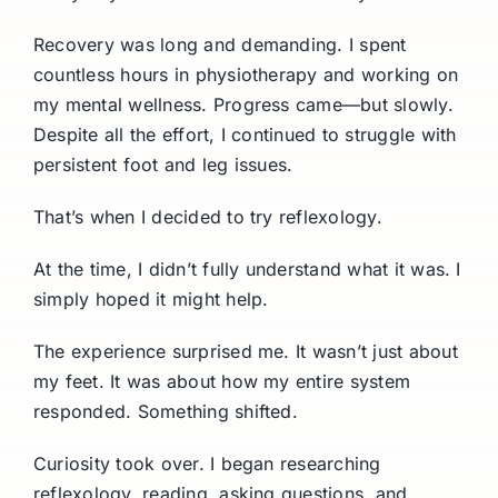
Recovery was long and demanding. I spent
countless hours in physiotherapy and working on
my mental wellness. Progress came—but slowly.
Despite all the effort, I continued to struggle with
persistent foot and leg issues.
That’s when I decided to try reflexology.
At the time, I didn’t fully understand what it was. I
simply hoped it might help.
The experience surprised me. It wasn’t just about
my feet. It was about how my entire system
responded. Something shifted.
Curiosity took over. I began researching
reflexology, reading, asking questions, and