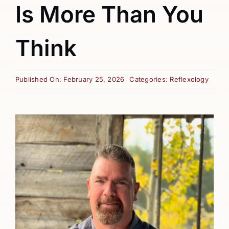
Is More Than You
Think
Published On: February 25, 2026
Categories:
Reflexology