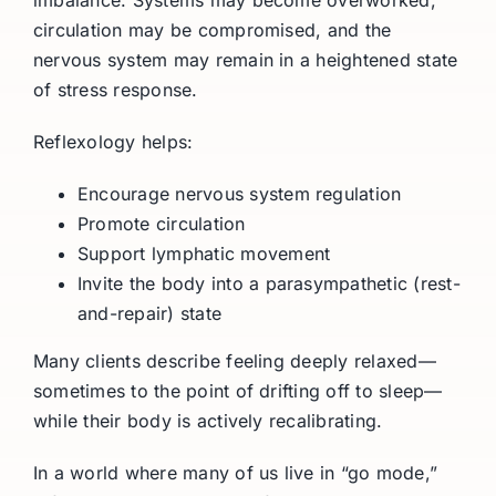
circulation may be compromised, and the
nervous system may remain in a heightened state
of stress response.
Reflexology helps:
Encourage nervous system regulation
Promote circulation
Support lymphatic movement
Invite the body into a parasympathetic (rest-
and-repair) state
Many clients describe feeling deeply relaxed—
sometimes to the point of drifting off to sleep—
while their body is actively recalibrating.
In a world where many of us live in “go mode,”