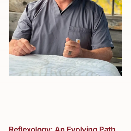
Reflexology: An Evolving Path