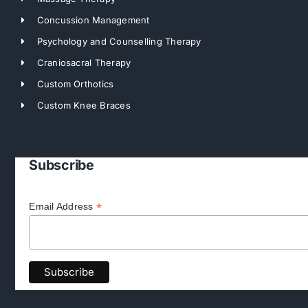
Concussion Management
Psychology and Counselling Therapy
Craniosacral Therapy
Custom Orthotics
Custom Knee Braces
Subscribe
*
Email Address