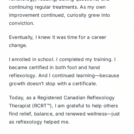
continuing regular treatments. As my own
improvement continued, curiosity grew into
conviction.
Eventually, I knew it was time for a career
change.
I enrolled in school. I completed my training. I
became certified in both foot and hand
reflexology. And I continued learning—because
growth doesn’t stop with a certificate.
Today, as a Registered Canadian Reflexology
Therapist (RCRT™), I am grateful to help others
find relief, balance, and renewed wellness—just
as reflexology helped me.