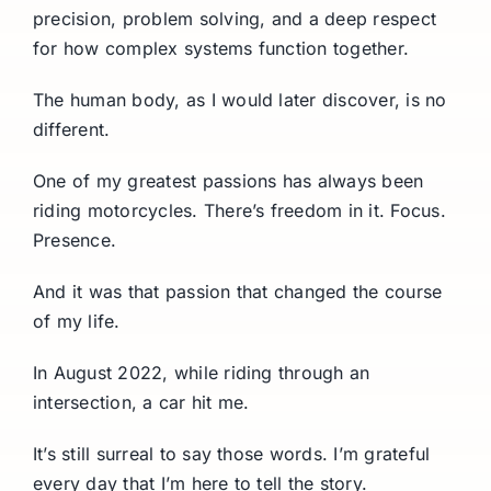
precision, problem solving, and a deep respect
for how complex systems function together.
The human body, as I would later discover, is no
different.
One of my greatest passions has always been
riding motorcycles. There’s freedom in it. Focus.
Presence.
And it was that passion that changed the course
of my life.
In August 2022, while riding through an
intersection, a car hit me.
It’s still surreal to say those words. I’m grateful
every day that I’m here to tell the story.