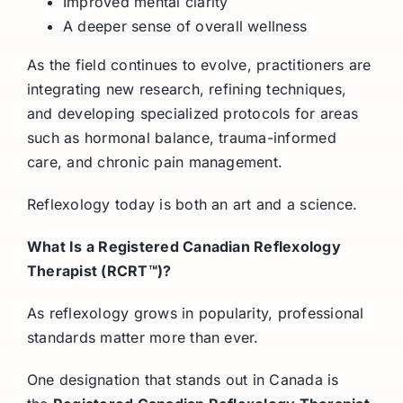
Improved mental clarity
A deeper sense of overall wellness
As the field continues to evolve, practitioners are
integrating new research, refining techniques,
and developing specialized protocols for areas
such as hormonal balance, trauma-informed
care, and chronic pain management.
Reflexology today is both an art and a science.
What Is a Registered Canadian Reflexology
Therapist (RCRT™)?
As reflexology grows in popularity, professional
standards matter more than ever.
One designation that stands out in Canada is