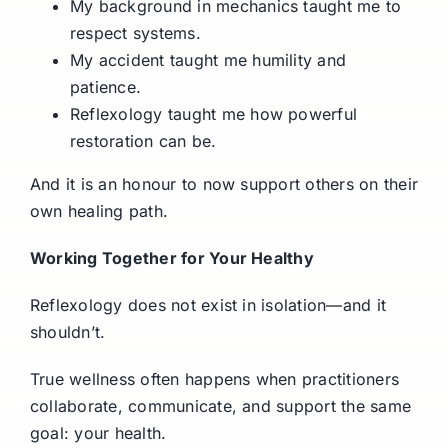
My background in mechanics taught me to
respect systems.
My accident taught me humility and
patience.
Reflexology taught me how powerful
restoration can be.
And it is an honour to now support others on their
own healing path.
Working Together for Your Healthy
Reflexology does not exist in isolation—and it
shouldn’t.
True wellness often happens when practitioners
collaborate, communicate, and support the same
goal: your health.