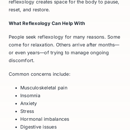
reflexology creates space for the body to pause,
reset, and restore.
What Reflexology Can Help With
People seek reflexology for many reasons. Some
come for relaxation. Others arrive after months—
or even years—of trying to manage ongoing
discomfort.
Common concerns include:
Musculoskeletal pain
Insomnia
Anxiety
Stress
Hormonal imbalances
Digestive issues