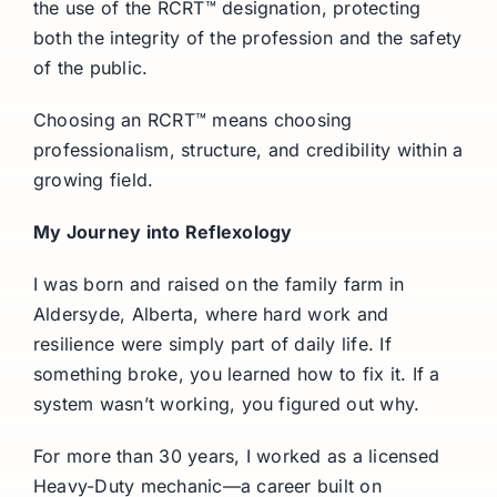
the use of the RCRT™ designation, protecting
both the integrity of the profession and the safety
of the public.
Choosing an RCRT™ means choosing
professionalism, structure, and credibility within a
growing field.
My Journey into Reflexology
I was born and raised on the family farm in
Aldersyde, Alberta, where hard work and
resilience were simply part of daily life. If
something broke, you learned how to fix it. If a
system wasn’t working, you figured out why.
For more than 30 years, I worked as a licensed
Heavy-Duty mechanic—a career built on