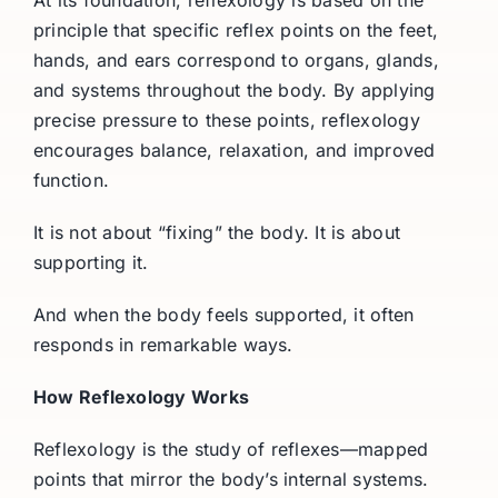
principle that specific reflex points on the feet,
hands, and ears correspond to organs, glands,
and systems throughout the body. By applying
precise pressure to these points, reflexology
encourages balance, relaxation, and improved
function.
It is not about “fixing” the body. It is about
supporting it.
And when the body feels supported, it often
responds in remarkable ways.
How Reflexology Works
Reflexology is the study of reflexes—mapped
points that mirror the body’s internal systems.