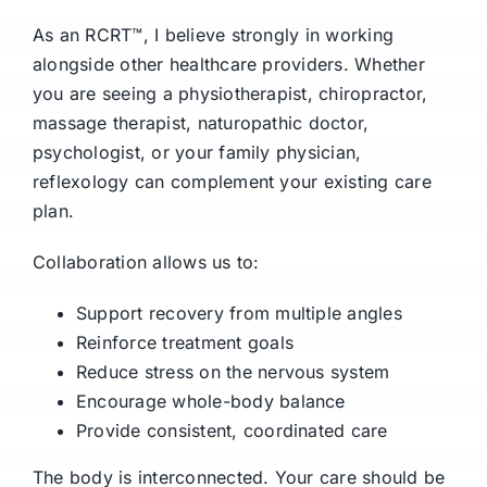
As an RCRT™, I believe strongly in working
alongside other healthcare providers. Whether
you are seeing a physiotherapist, chiropractor,
massage therapist, naturopathic doctor,
psychologist, or your family physician,
reflexology can complement your existing care
plan.
Collaboration allows us to:
Support recovery from multiple angles
Reinforce treatment goals
Reduce stress on the nervous system
Encourage whole-body balance
Provide consistent, coordinated care
The body is interconnected. Your care should be