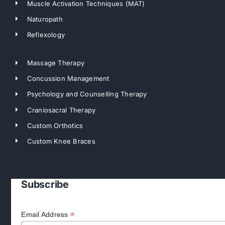
Muscle Activation Techniques (MAT)
Naturopath
Reflexology
Massage Therapy
Concussion Management
Psychology and Counselling Therapy
Craniosacral Therapy
Custom Orthotics
Custom Knee Braces
Subscribe
*
Email Address