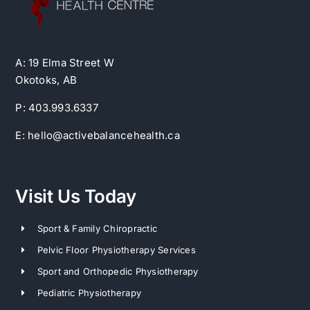
A: 19 Elma Street W
Okotoks, AB
P: 403.993.6337
E: hello@activebalancehealth.ca
Visit Us Today
Sport & Family Chiropractic
Pelvic Floor Physiotherapy Services
Sport and Orthopedic Physiotherapy
Pediatric Physiotherapy