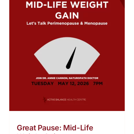
t
Great Pause: Mid-Life