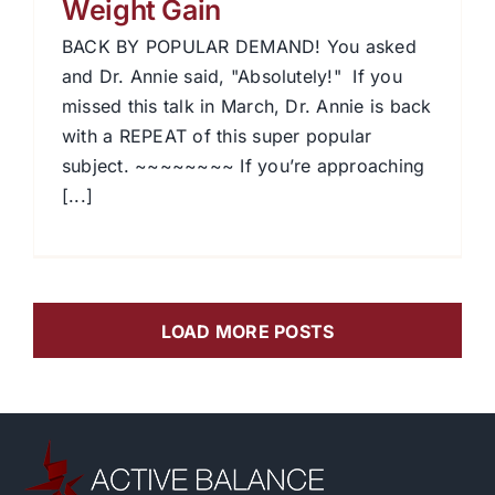
Weight Gain
BACK BY POPULAR DEMAND! You asked
and Dr. Annie said, "Absolutely!" If you
missed this talk in March, Dr. Annie is back
with a REPEAT of this super popular
subject. ~~~~~~~~ If you’re approaching
[...]
LOAD MORE POSTS