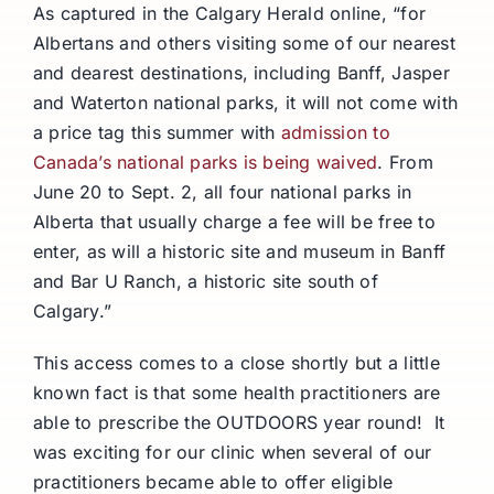
As captured in the Calgary Herald online, “for
Albertans and others visiting some of our nearest
and dearest destinations, including Banff, Jasper
and Waterton national parks, it will not come with
a price tag this summer with
admission to
Canada’s national parks is being waived
. From
June 20 to Sept. 2, all four national parks in
Alberta that usually charge a fee will be free to
enter, as will a historic site and museum in Banff
and Bar U Ranch, a historic site south of
Calgary.”
This access comes to a close shortly but a little
known fact is that some health practitioners are
able to prescribe the OUTDOORS year round! It
was exciting for our clinic when several of our
practitioners became able to offer eligible