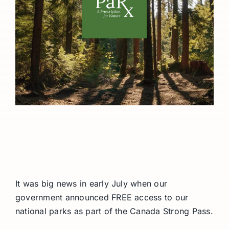
It was big news in early July when our
government announced FREE access to our
national parks as part of the Canada Strong Pass.