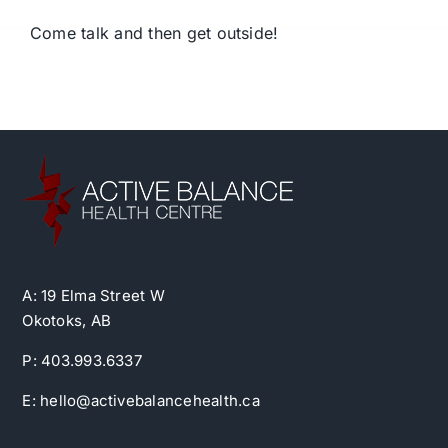
Come talk and then get outside!
A: 19 Elma Street W
Okotoks, AB
P: 403.993.6337
E: hello@activebalancehealth.ca