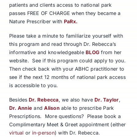
patients and clients access to national park
passes FREE OF CHARGE when they became a
Nature Prescriber with
PaRx.
Please take a minute to familiarize yourself with
this program and read through Dr. Rebecca’s
informative and knowledgeable
BLOG
from her
website. See if this program could apply to you.
Then check back with your ABHC practitioner to
see if the next 12 months of national park access
is accessible to you.
Besides
Dr. Rebecca
, we also have
Dr. Taylor
,
Dr. Annie
and
Alison
able to prescribe Park
Prescriptions. More questions? Please book a
Complimentary Meet & Greet appointment (either
virtual
or
in-person
) with Dr. Rebecca.