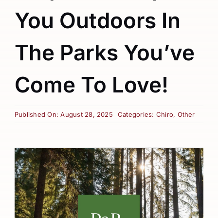
You Outdoors In
The Parks You’ve
Come To Love!
Published On: August 28, 2025
Categories:
Chiro
,
Other