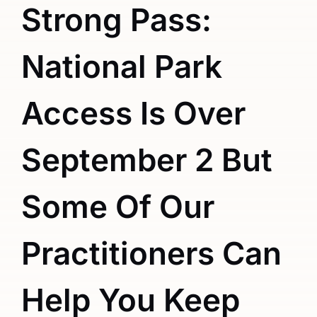
Strong Pass:
National Park
Access Is Over
September 2 But
Some Of Our
Practitioners Can
Help You Keep