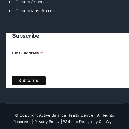
Custom Orthotics
Custom Knee Braces
Subscribe
*
Email Address
© Copyright Active Balance Health Centre | All Rights
Reserved |
Privacy Policy
| Website Design by SiteWyze