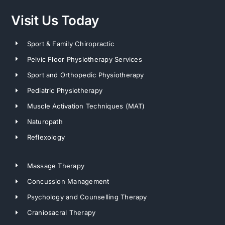
Visit Us Today
Sport & Family Chiropractic
Pelvic Floor Physiotherapy Services
Sport and Orthopedic Physiotherapy
Pediatric Physiotherapy
Muscle Activation Techniques (MAT)
Naturopath
Reflexology
Massage Therapy
Concussion Management
Psychology and Counselling Therapy
Craniosacral Therapy