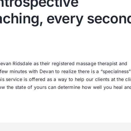
ntrospective
ching, every secon
evan Ridsdale as their registered massage therapist and
 few minutes with Devan to realize there is a “specialness
his service is offered as a way to help our clients at the cli
ow the state of yours can determine how well you heal an