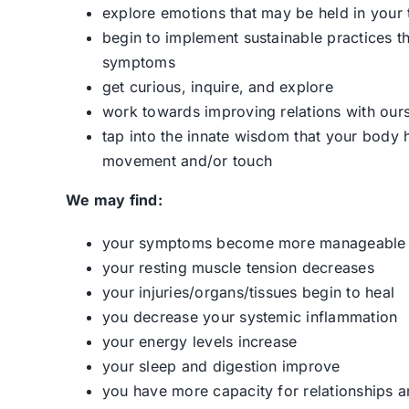
explore emotions that may be held in your 
begin to implement sustainable practices t
symptoms
get curious, inquire, and explore
work towards improving relations with our
tap into the innate wisdom that your body
movement and/or touch
We may find:
your symptoms become more manageable
your resting muscle tension decreases
your injuries/organs/tissues begin to heal
you decrease your systemic inflammation
your energy levels increase
your sleep and digestion improve
you have more capacity for relationships a