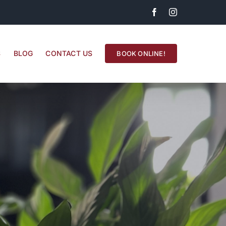
Facebook
Instagram
S
BLOG
CONTACT US
BOOK ONLINE!