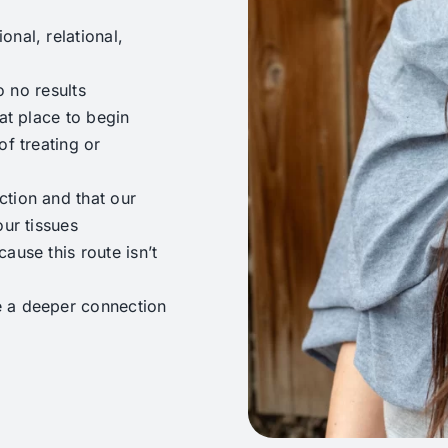
nal, relational,
o no results
at place to begin
of treating or
ction and that our
our tissues
ause this route isn’t
e a deeper connection