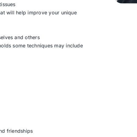
tissues
hat will help improve your unique
selves and others
 holds some techniques may include
nd friendships