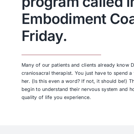
program called I
Embodiment Coa
Friday.
Many of our patients and clients already know D
craniosacral therapist. You just have to spend a
her. (Is this even a word? If not, it should be!) T
begin to understand their nervous system and h
quality of life you experience.