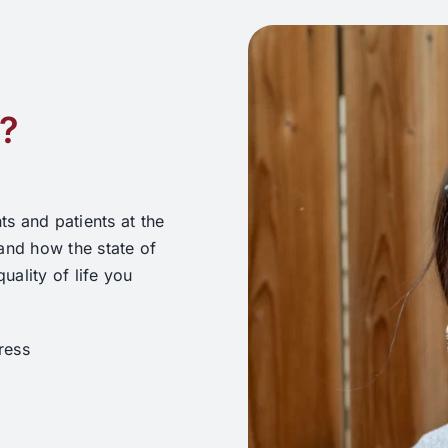
r?
ts and patients at the
and how the state of
ality of life you
ress