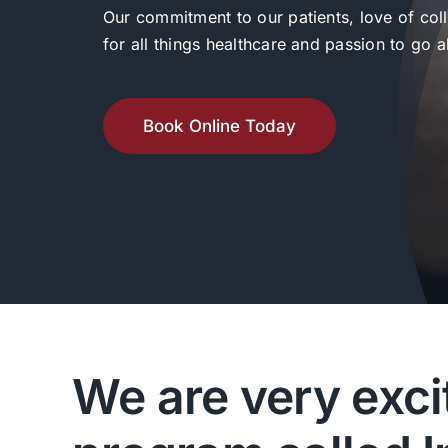
Our commitment to our patients, love of col
for all things healthcare and passion to go
Book Online Today
We are very exci