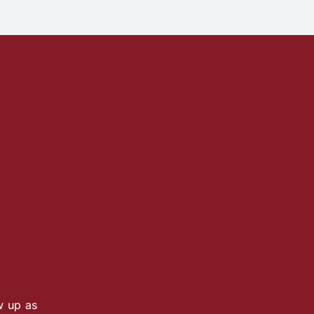
w up as