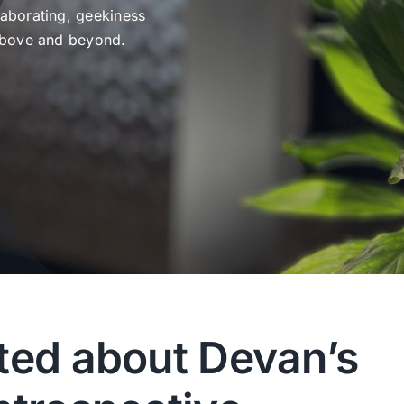
laborating, geekiness
 above and beyond.
ted about Devan’s