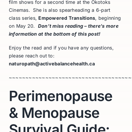
film shows for a second time at the Okotoks
Cinemas. She is also spearheading a 6-part
class series,
Empowered Transitions
, beginning
on May 20.
Don’t miss reading – there’s more
information at the bottom of this post!
Enjoy the read and if you have any questions,
please reach out to:
naturopath@activebalancehealth.ca
~~~~~~~~~~~~~~~~~~~~~~~~~~~~~~~~~~~~~
Perimenopause
& Menopause
Survival Guide: