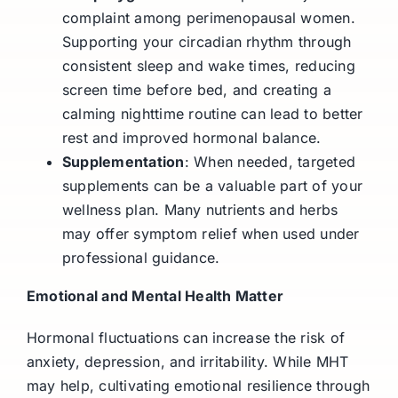
complaint among perimenopausal women.
Supporting your circadian rhythm through
consistent sleep and wake times, reducing
screen time before bed, and creating a
calming nighttime routine can lead to better
rest and improved hormonal balance.
Supplementation
: When needed, targeted
supplements can be a valuable part of your
wellness plan. Many nutrients and herbs
may offer symptom relief when used under
professional guidance.
Emotional and Mental Health Matter
Hormonal fluctuations can increase the risk of
anxiety, depression, and irritability. While MHT
may help, cultivating emotional resilience through