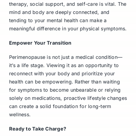
therapy, social support, and self-care is vital. The
mind and body are deeply connected, and
tending to your mental health can make a
meaningful difference in your physical symptoms.
Empower Your Transition
Perimenopause is not just a medical condition—
it’s a life stage. Viewing it as an opportunity to
reconnect with your body and prioritize your
health can be empowering. Rather than waiting
for symptoms to become unbearable or relying
solely on medications, proactive lifestyle changes
can create a solid foundation for long-term
wellness.
Ready to Take Charge?