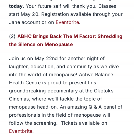
today.
Your future self will thank you. Classes
start May 20. Registration available through your
Jane account or on
Eventbrite
.
(2)
ABHC Brings Back The M Factor: Shredding
the Silence on Menopause
Join us on May 22nd for another night of
laughter, education, and community as we dive
into the world of menopause! Active Balance
Health Centre is proud to present this
groundbreaking documentary at the Okotoks
Cinemas, where we’ll tackle the topic of
menopause head-on. An amazing Q & A panel of
professionals in the field of menopause will
follow the screening. Tickets available on
Eventbrite
.