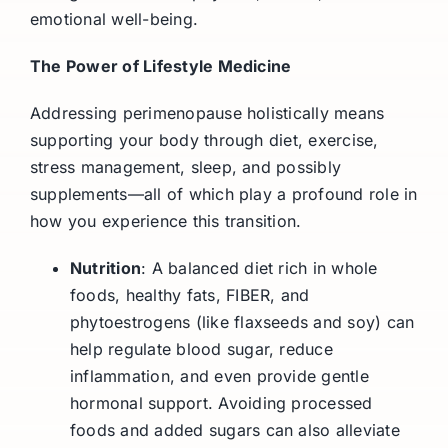
emotional well-being.
The Power of Lifestyle Medicine
Addressing perimenopause holistically means
supporting your body through diet, exercise,
stress management, sleep, and possibly
supplements—all of which play a profound role in
how you experience this transition.
Nutrition
: A balanced diet rich in whole
foods, healthy fats, FIBER, and
phytoestrogens (like flaxseeds and soy) can
help regulate blood sugar, reduce
inflammation, and even provide gentle
hormonal support. Avoiding processed
foods and added sugars can also alleviate