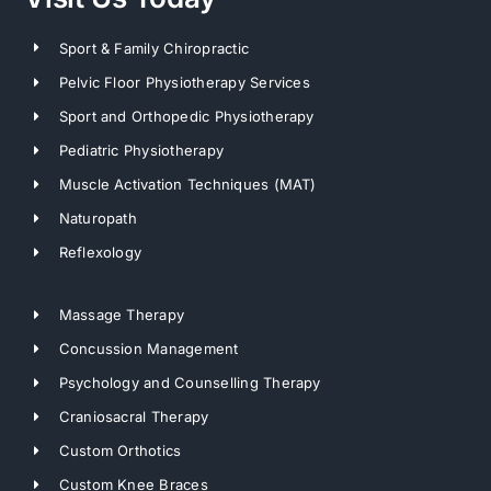
Sport & Family Chiropractic
Pelvic Floor Physiotherapy Services
Sport and Orthopedic Physiotherapy
Pediatric Physiotherapy
Muscle Activation Techniques (MAT)
Naturopath
Reflexology
Massage Therapy
Concussion Management
Psychology and Counselling Therapy
Craniosacral Therapy
Custom Orthotics
Custom Knee Braces