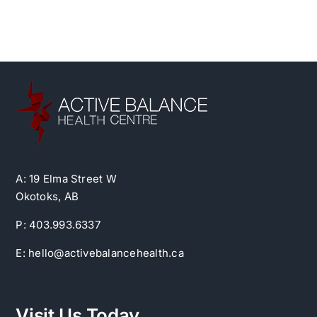
A: 19 Elma Street W
Okotoks, AB
P: 403.993.6337
E: hello@activebalancehealth.ca
Visit Us Today