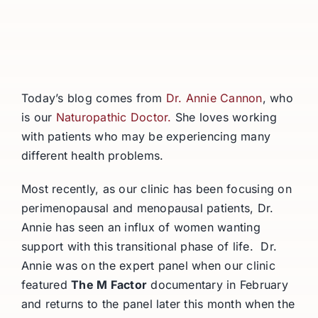
Today’s blog comes from
Dr. Annie Cannon
, who
is our
Naturopathic Doctor.
She loves working
with patients who may be experiencing many
different health problems.
Most recently, as our clinic has been focusing on
perimenopausal and menopausal patients, Dr.
Annie has seen an influx of women wanting
support with this transitional phase of life. Dr.
Annie was on the expert panel when our clinic
featured
The M Factor
documentary in February
and returns to the panel later this month when the