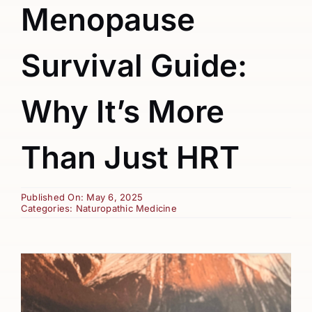
Menopause
Survival Guide:
Why It’s More
Than Just HRT
Published On: May 6, 2025
Categories:
Naturopathic Medicine