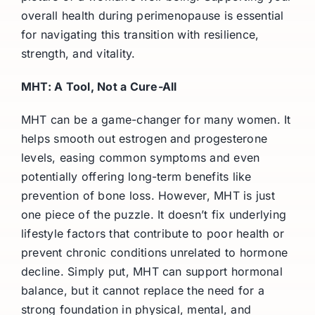
overall health during perimenopause is essential
for navigating this transition with resilience,
strength, and vitality.
MHT: A Tool, Not a Cure-All
MHT can be a game-changer for many women. It
helps smooth out estrogen and progesterone
levels, easing common symptoms and even
potentially offering long-term benefits like
prevention of bone loss. However, MHT is just
one piece of the puzzle. It doesn’t fix underlying
lifestyle factors that contribute to poor health or
prevent chronic conditions unrelated to hormone
decline. Simply put, MHT can support hormonal
balance, but it cannot replace the need for a
strong foundation in physical, mental, and