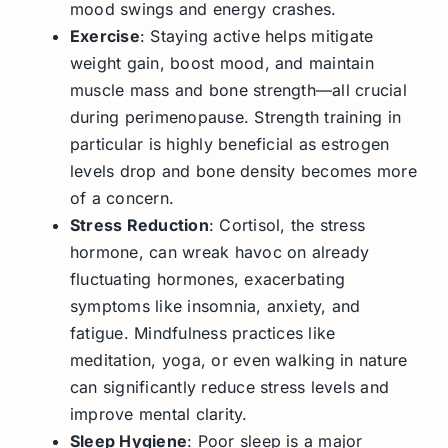
mood swings and energy crashes.
Exercise
: Staying active helps mitigate
weight gain, boost mood, and maintain
muscle mass and bone strength—all crucial
during perimenopause. Strength training in
particular is highly beneficial as estrogen
levels drop and bone density becomes more
of a concern.
Stress Reduction
: Cortisol, the stress
hormone, can wreak havoc on already
fluctuating hormones, exacerbating
symptoms like insomnia, anxiety, and
fatigue. Mindfulness practices like
meditation, yoga, or even walking in nature
can significantly reduce stress levels and
improve mental clarity.
Sleep Hygiene
: Poor sleep is a major