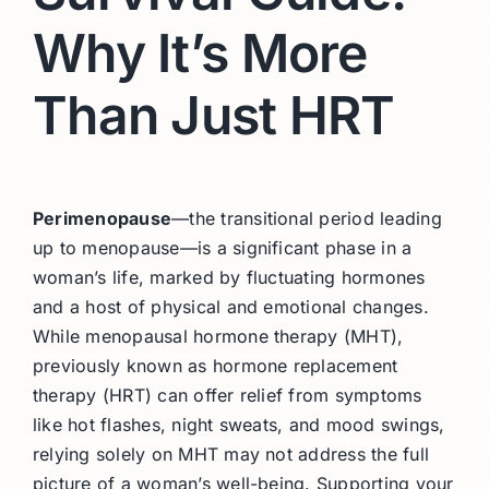
Why It’s More
Than Just HRT
Perimenopause
—the transitional period leading
up to menopause—is a significant phase in a
woman’s life, marked by fluctuating hormones
and a host of physical and emotional changes.
While menopausal hormone therapy (MHT),
previously known as hormone replacement
therapy (HRT) can offer relief from symptoms
like hot flashes, night sweats, and mood swings,
relying solely on MHT may not address the full
picture of a woman’s well-being. Supporting your