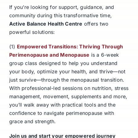
If you’re looking for support, guidance, and
community during this transformative time,
Active Balance Health Centre
offers two
powerful solutions:
(1)
Empowered Transitions: Thriving Through
Perimenopause and Menopause
is a 6-week
group class designed to help you understand
your body, optimize your health, and thrive—not
just survive—through the menopausal transition.
With professional-led sessions on nutrition, stress
management, movement, supplements and more,
you’ll walk away with practical tools and the
confidence to navigate perimenopause with
grace and strength.
Join us and start your empowered journey