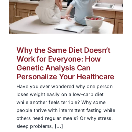
Why the Same Diet Doesn’t
Work for Everyone: How
Genetic Analysis Can
Personalize Your Healthcare
Have you ever wondered why one person
loses weight easily on a low-carb diet
while another feels terrible? Why some
people thrive with intermittent fasting while
others need regular meals? Or why stress,
sleep problems, [...]