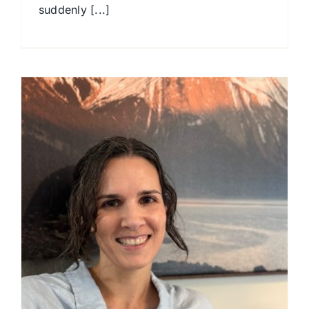
suddenly [...]
T