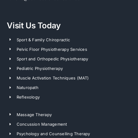
Visit Us Today
Sport & Family Chiropractic
Pelvic Floor Physiotherapy Services
Sport and Orthopedic Physiotherapy
Pediatric Physiotherapy
Muscle Activation Techniques (MAT)
Naturopath
Reflexology
Massage Therapy
Concussion Management
Psychology and Counselling Therapy