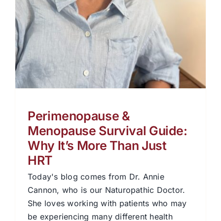
Perimenopause &
Menopause Survival Guide:
Why It’s More Than Just
HRT
Today's blog comes from Dr. Annie
Cannon, who is our Naturopathic Doctor.
She loves working with patients who may
be experiencing many different health