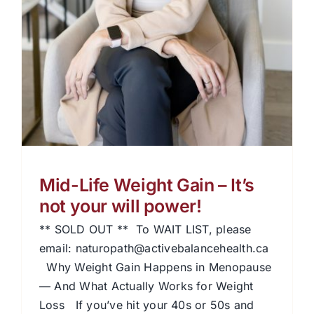
Mid-Life Weight Gain – It’s
not your will power!
** SOLD OUT ** To WAIT LIST, please
email: naturopath@activebalancehealth.ca
Why Weight Gain Happens in Menopause
— And What Actually Works for Weight
Loss If you’ve hit your 40s or 50s and