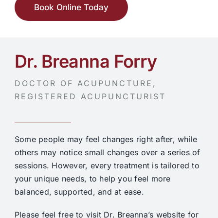
Book Online Today
Dr. Breanna Forry
DOCTOR OF ACUPUNCTURE,
REGISTERED ACUPUNCTURIST
Some people may feel changes right after, while
others may notice small changes over a series of
sessions. However, every treatment is tailored to
your unique needs, to help you feel more
balanced, supported, and at ease.
Please feel free to visit Dr. Breanna’s website for