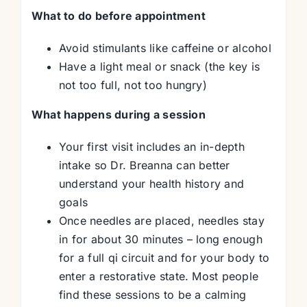
What to do before appointment
Avoid stimulants like caffeine or alcohol
Have a light meal or snack (the key is
not too full, not too hungry)
What happens during a session
Your first visit includes an in-depth
intake so Dr. Breanna can better
understand your health history and
goals
Once needles are placed, needles stay
in for about 30 minutes – long enough
for a full qi circuit and for your body to
enter a restorative state. Most people
find these sessions to be a calming