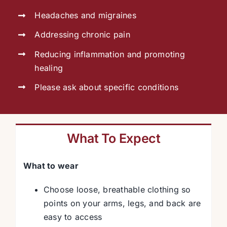
Headaches and migraines
Addressing chronic pain
Reducing inflammation and promoting
healing
Please ask about specific conditions
What To Expect
What to wear
Choose loose, breathable clothing so
points on your arms, legs, and back are
easy to access