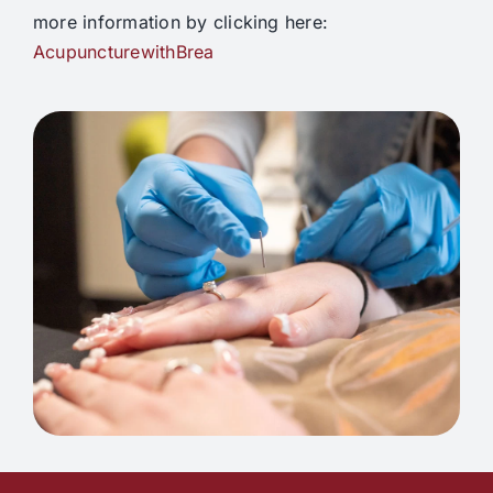
more information by clicking here:
AcupuncturewithBrea