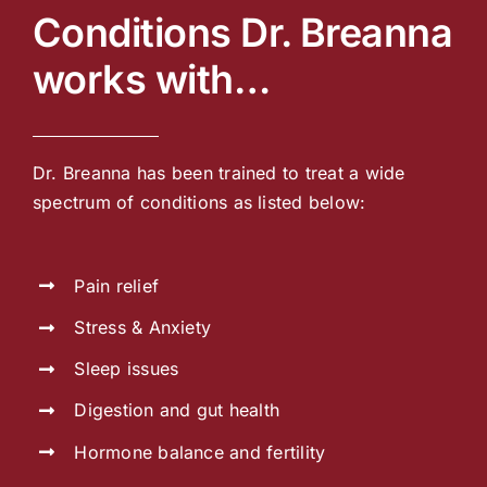
Conditions Dr. Breanna
works with…
Dr. Breanna has been trained to treat a wide
spectrum of conditions as listed below:
Pain relief
Stress & Anxiety
Sleep issues
Digestion and gut health
Hormone balance and fertility