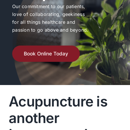
Our commitment to our patients,
love of collaborating, geekiness
for all things healthcare and
passion to go above and beyond.
Book Online Today
Acupuncture is
another