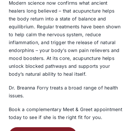
Modern science now confirms what ancient
healers long believed – that acupuncture helps
the body return into a state of balance and
equilibrium. Regular treatments have been shown
to help calm the nervous system, reduce
inflammation, and trigger the release of natural
endorphins – your body’s own pain relievers and
mood boosters. At its core, acupuncture helps
unlock blocked pathways and supports your
body’s natural ability to heal itself.
Dr. Breanna Forry treats a broad range of health
issues.
Book a complementary Meet & Greet appointment
today to see if she is the right fit for you.