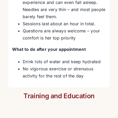
experience and can even fall asleep.
Needles are very thin – and most people
barely feel them.
Sessions last about an hour in total.
Questions are always welcome – your
comfort is her top priority
What to do after your appointment
Drink lots of water and keep hydrated
No vigorous exercise or strenuous
activity for the rest of the day
Training and Education