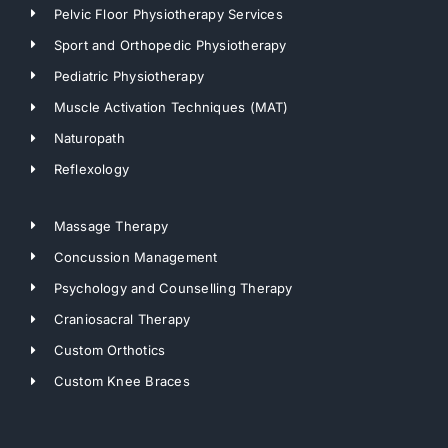
Pelvic Floor Physiotherapy Services
Sport and Orthopedic Physiotherapy
Pediatric Physiotherapy
Muscle Activation Techniques (MAT)
Naturopath
Reflexology
Massage Therapy
Concussion Management
Psychology and Counselling Therapy
Craniosacral Therapy
Custom Orthotics
Custom Knee Braces