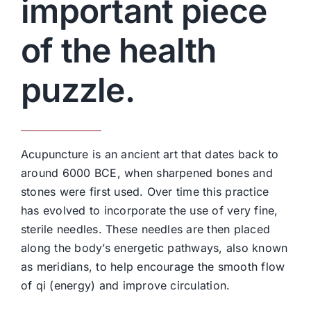
important piece
of the health
puzzle.
Acupuncture is an ancient art that dates back to
around 6000 BCE, when sharpened bones and
stones were first used. Over time this practice
has evolved to incorporate the use of very fine,
sterile needles. These needles are then placed
along the body’s energetic pathways, also known
as meridians, to help encourage the smooth flow
of qi (energy) and improve circulation.