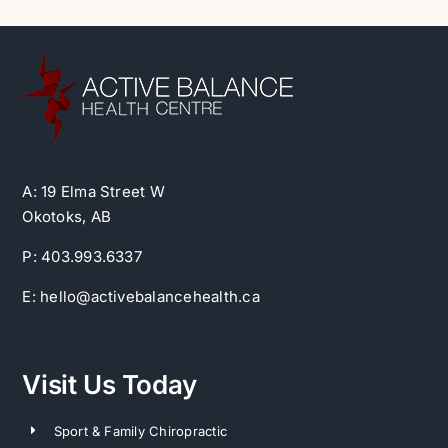
A: 19 Elma Street W
Okotoks, AB
P: 403.993.6337
E: hello@activebalancehealth.ca
Visit Us Today
Sport & Family Chiropractic