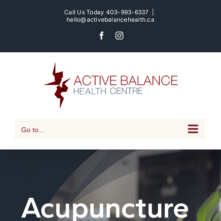
Skip
Call Us Today
403-993-6337
|
to
hello@activebalancehealth.ca
content
Facebook
Instagram
Go to...
Acupuncture