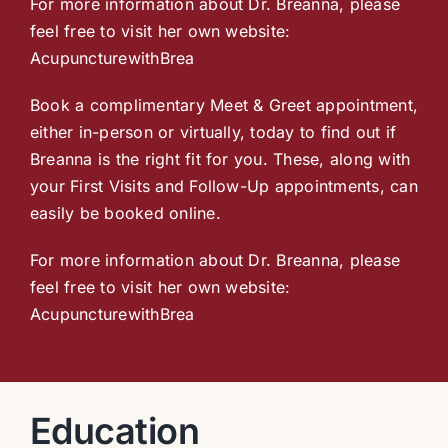
For more information about Dr. Breanna, please
feel free to visit her own website:
AcupuncturewithBrea
Book a complimentary Meet & Greet appointment,
either in-person or virtually, today to find out if
Breanna is the right fit for you. These, along with
your First Visits and Follow-Up appointments, can
easily be booked online.
For more information about Dr. Breanna, please
feel free to visit her own website:
AcupuncturewithBrea
Education