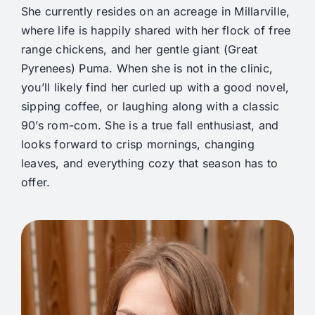
She currently resides on an acreage in Millarville,
where life is happily shared with her flock of free
range chickens, and her gentle giant (Great
Pyrenees) Puma. When she is not in the clinic,
you’ll likely find her curled up with a good novel,
sipping coffee, or laughing along with a classic
90’s rom-com. She is a true fall enthusiast, and
looks forward to crisp mornings, changing
leaves, and everything cozy that season has to
offer.