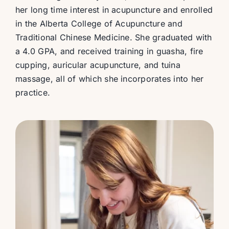
her long time interest in acupuncture and enrolled
in the Alberta College of Acupuncture and
Traditional Chinese Medicine. She graduated with
a 4.0 GPA, and received training in guasha, fire
cupping, auricular acupuncture, and tuina
massage, all of which she incorporates into her
practice.