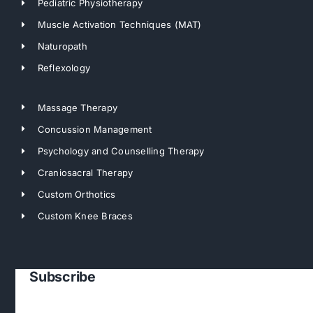
Pediatric Physiotherapy
Muscle Activation Techniques (MAT)
Naturopath
Reflexology
Massage Therapy
Concussion Management
Psychology and Counselling Therapy
Craniosacral Therapy
Custom Orthotics
Custom Knee Braces
Subscribe