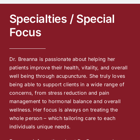
Specialties / Special
Focus
Dr. Breanna is passionate about helping her
patients improve their health, vitality, and overall
well being through acupuncture. She truly loves
being able to support clients in a wide range of
concerns, from stress reduction and pain
management to hormonal balance and overall
wellness. Her focus is always on treating the
whole person – which tailoring care to each
individuals unique needs.