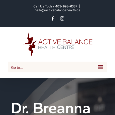
Skip
Call Us Today
403-993-6337
|
to
hello@activebalancehealth.ca
content
Facebook
Instagram
Go to...
Dr. Breanna