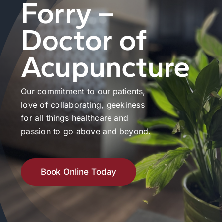
Forry –
Doctor of
Acupuncture
Our commitment to our patients,
love of collaborating, geekiness
for all things healthcare and
passion to go above and beyond.
Book Online Today