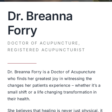
Dr. Breanna
Forry
DOCTOR OF ACUPUNCTURE,
REGISTERED ACUPUNCTURIST
Dr. Breanna Forry is a Doctor of Acupuncture
who finds her greatest joy in witnessing the
changes her patients experience – whether it’s a
small shift or a life changing transformation in
their health.
She believes that healing is never just physical, it