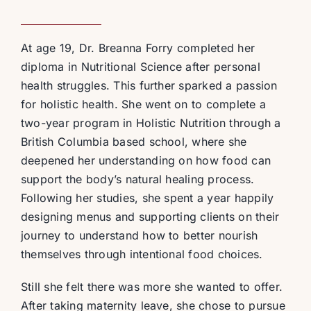
At age 19, Dr. Breanna Forry completed her
diploma in Nutritional Science after personal
health struggles. This further sparked a passion
for holistic health. She went on to complete a
two-year program in Holistic Nutrition through a
British Columbia based school, where she
deepened her understanding on how food can
support the body’s natural healing process.
Following her studies, she spent a year happily
designing menus and supporting clients on their
journey to understand how to better nourish
themselves through intentional food choices.
Still she felt there was more she wanted to offer.
After taking maternity leave, she chose to pursue