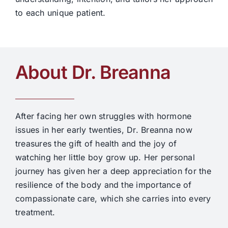
to each unique patient.
About Dr. Breanna
After facing her own struggles with hormone
issues in her early twenties, Dr. Breanna now
treasures the gift of health and the joy of
watching her little boy grow up. Her personal
journey has given her a deep appreciation for the
resilience of the body and the importance of
compassionate care, which she carries into every
treatment.