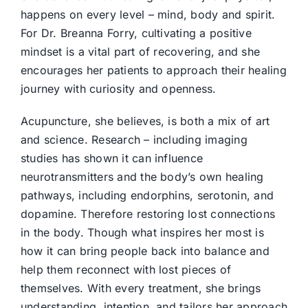
happens on every level – mind, body and spirit.
For Dr. Breanna Forry, cultivating a positive
mindset is a vital part of recovering, and she
encourages her patients to approach their healing
journey with curiosity and openness.
Acupuncture, she believes, is both a mix of art
and science. Research – including imaging
studies has shown it can influence
neurotransmitters and the body’s own healing
pathways, including endorphins, serotonin, and
dopamine. Therefore restoring lost connections
in the body. Though what inspires her most is
how it can bring people back into balance and
help them reconnect with lost pieces of
themselves. With every treatment, she brings
understanding, intention, and tailors her approach