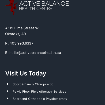
A: 19 Elma Street W
Okotoks, AB
P: 403.993.6337
E: hello@activebalancehealth.ca
Visit Us Today
Sport & Family Chiropractic
Pelvic Floor Physiotherapy Services
Sport and Orthopedic Physiotherapy