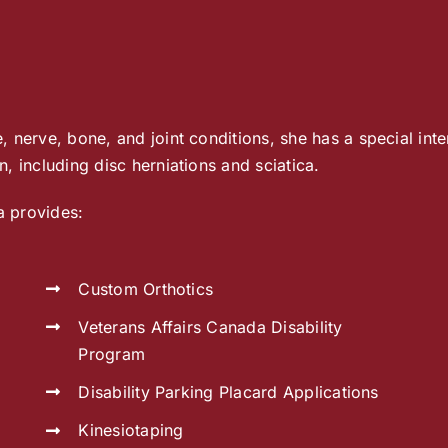
 nerve, bone, and joint conditions, she has a special inter
, including disc herniations and sciatica.
a provides:
Custom Orthotics
Veterans Affairs Canada Disability
Program
Disability Parking Placard Applications
Kinesiotaping