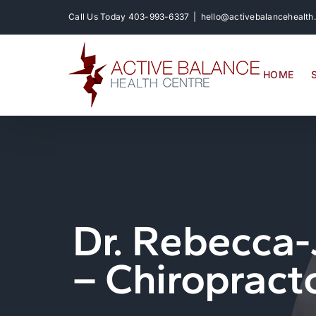
Skip
Call Us Today
403-993-6337
|
hello@activebalancehealth
to
content
HOME
Dr. Rebecca-
– Chiropract