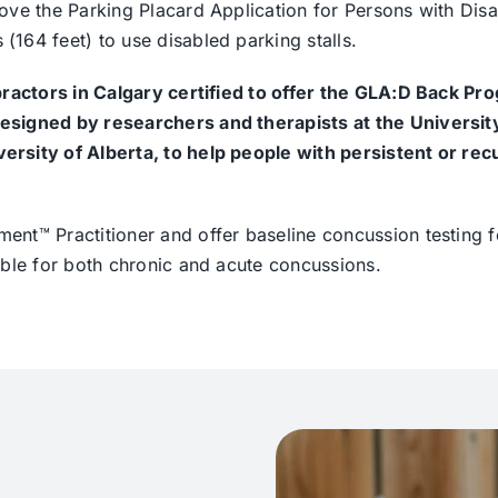
ve the Parking Placard Application for Persons with Disab
164 feet) to use disabled parking stalls.
practors in Calgary certified to offer the GLA:D Back Pr
esigned by researchers and therapists at the Universit
rsity of Alberta, to help people with persistent or rec
nt™ Practitioner and offer baseline concussion testing f
able for both chronic and acute concussions.