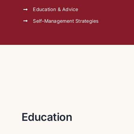
Education & Advice
Self-Management Strategies
Education