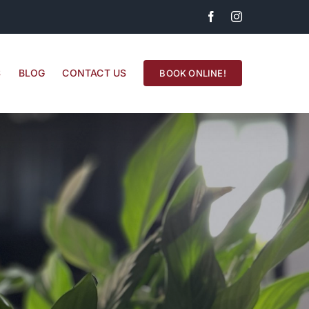
Facebook
Instagram
S
BLOG
CONTACT US
BOOK ONLINE!