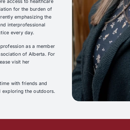
re access to healthcare
ation for the burden of
rrently emphasizing the
nd interprofessional
ctice every day.
c profession as a member
sociation of Alberta. For
ase visit her
time with friends and
d exploring the outdoors.