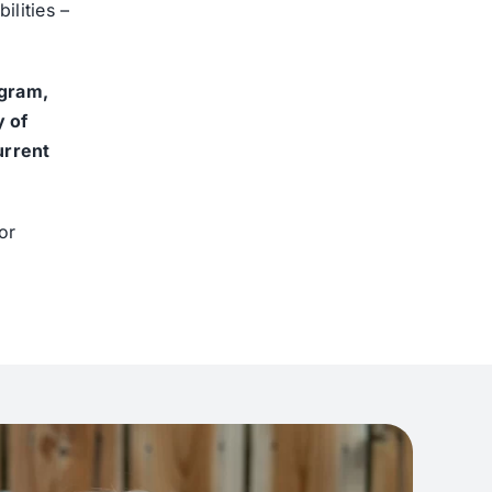
ilities –
ogram,
y of
urrent
or