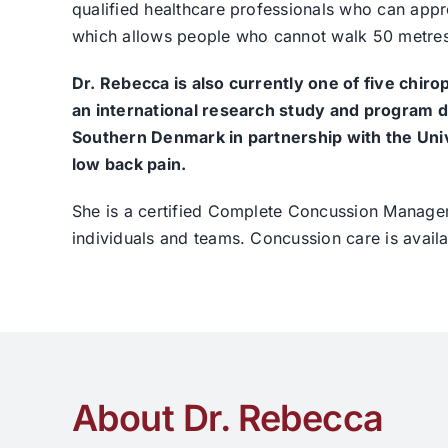
qualified healthcare professionals who can appro
which allows people who cannot walk 50 metres (
Dr. Rebecca is also currently one of five chiro
an international research study and program d
Southern Denmark in partnership with the Unive
low back pain.
She is a certified Complete Concussion Manageme
individuals and teams. Concussion care is avail
About Dr. Rebecca