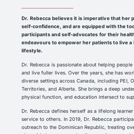
Dr. Rebecca believes it is imperative that her
self-confidence, and are equipped with the too
participants and self-advocates for
their heal
endeavours to empower her patients to live a
lifestyle.
Dr. Rebecca is passionate about helping people f
and live fuller lives. Over the years, she has wor
diverse settings across Canada, including PEI, O
Territories, and Alberta. She brings a deep unde
physical function, and education intersect to sup
Dr. Rebecca defines herself as a lifelong learne
service to others. In 2019, Dr. Rebecca participa
outreach to the Dominican Republic, treating ove