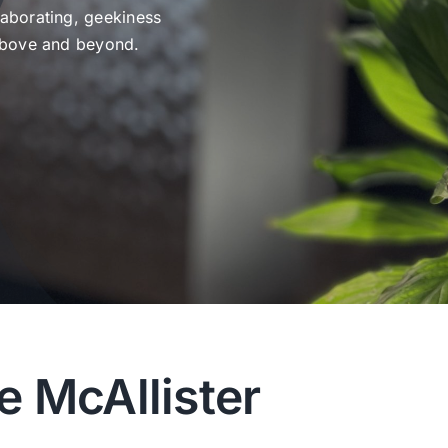
laborating, geekiness
 above and beyond.
e McAllister