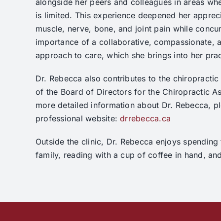
alongside her peers and colleagues in areas whe
is limited. This experience deepened her appreci
muscle, nerve, bone, and joint pain while concu
importance of a collaborative, compassionate, a
approach to care, which she brings into her pra
Dr. Rebecca also contributes to the chiropracti
of the Board of Directors for the Chiropractic As
more detailed information about Dr. Rebecca, ple
professional website:
drrebecca.ca
Outside the clinic, Dr. Rebecca enjoys spending 
family, reading with a cup of coffee in hand, an