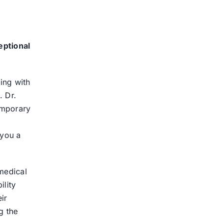
eptional
ing with
. Dr.
temporary
 you a
medical
ility
ir
g the