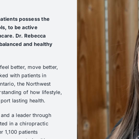
 patients possess the
ls, to be active
thcare. Dr. Rebecca
 balanced and healthy
eel better, move better,
ked with patients in
ntario, the Northwest
rstanding of how lifestyle,
port lasting health.
r and a leader through
ted in a chiropractic
r 1,100 patients