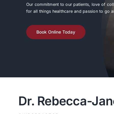
Our commitment to our patients, love of col
for all things healthcare and passion to go
Book Online Today
Dr. Rebecca-Jan