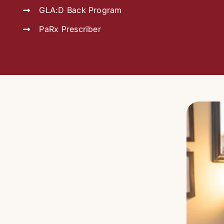
GLA:D Back Program
PaRx Prescriber