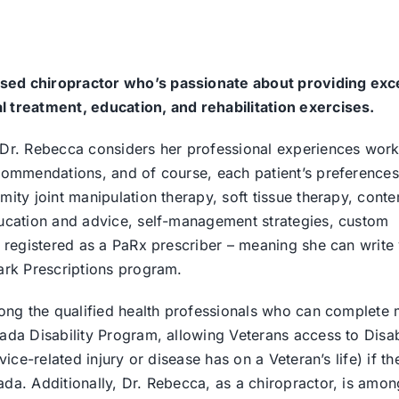
sed chiropractor who’s passionate about providing exc
l treatment, education, and rehabilitation exercises.
 Dr. Rebecca considers her professional experiences work
ecommendations, and of course, each patient’s preferences
mity joint manipulation therapy, soft tissue therapy, con
ducation and advice, self-management strategies, custom
o registered as a PaRx prescriber – meaning she can write
Park Prescriptions program.
among the qualified health professionals who can complete 
ada Disability Program, allowing Veterans access to Disab
ice-related injury or disease has on a Veteran’s life) if the
da. Additionally, Dr. Rebecca, as a chiropractor, is amon