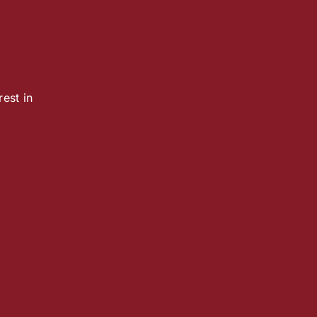
est in