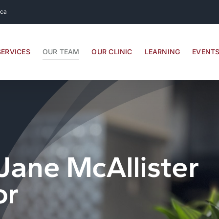
.ca
SERVICES
OUR TEAM
OUR CLINIC
LEARNING
EVENT
Jane McAllister
or