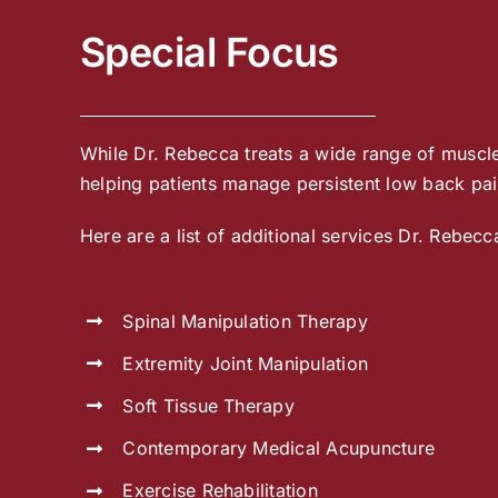
Special Focus
While Dr. Rebecca treats a wide range of muscle,
helping patients manage persistent low back pain
Here are a list of additional services Dr. Rebecc
Spinal Manipulation Therapy
Extremity Joint Manipulation
Soft Tissue Therapy
Contemporary Medical Acupuncture
Exercise Rehabilitation