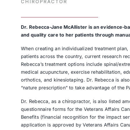
CHIROPRACTOR
Dr. Rebecca-Jane McAllister is an evidence-ba
and quality care to her patients through manua
When creating an individualized treatment plan,
patients across the country, current research r
Rebecca’s treatment options include spinal/extre
medical acupuncture, exercise rehabilitation, e
orthotics, and kinesiotaping. Dr. Rebecca is als
“nature prescription” to take advantage of the 
Dr. Rebecca, as a chiropractor, is also listed 
questionnaire forms for the Veterans Affairs Can
Benefits (financial recognition for the impact serv
application is approved by Veterans Affairs Cana